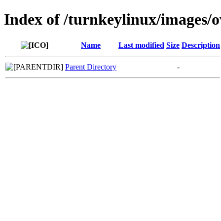
Index of /turnkeylinux/images/
Name
Last modified
Size
Description
Parent Directory
-