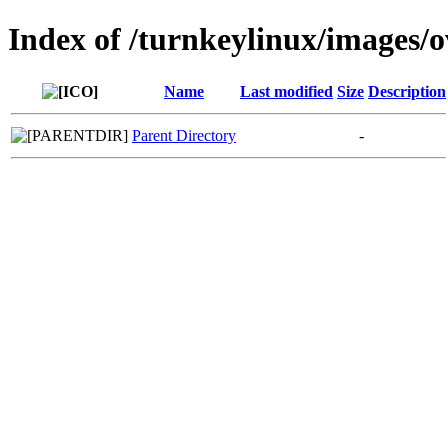
Index of /turnkeylinux/images/
Name
Last modified
Size
Description
Parent Directory
-