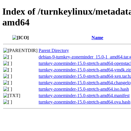
Index of /turnkeylinux/metadat
amd64
Name
Parent Directory
debian-9-turnkey-zoneminder_15.0-1_amd64.tar.
turnkey-zoneminder-15.0-stretch-amd64-opensta
turnkey-zoneminder-15.0-stretch-amd64-vmdk.zi
turnkey-zoneminder-15.0-stretch-amd64-xen.tar.b
turnkey-zoneminder-15.0-stretch-amd64.changel
turnkey-zoneminder-15.0-stretch-amd64.iso.hash
turnkey-zoneminder-15.0-stretch-amd64.manifest
turnkey-zoneminder-15.0-stretch-amd64.ova.hash