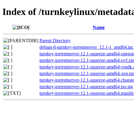
Index of /turnkeylinux/metadat
Name
Parent Directory
debian-6-turnkey-torrentserver_12.1-1_amd64.tar.
turnkey-torrentserver-12.1-squeeze-amd64-opensta
turnkey-torrentserver-12.1-squeeze-amd64-ovf.zip
turnkey-torrentserver-12.1-squeeze-amd64-vmdk.z
turnkey-torrentserver-12.1-squeeze-amd64-xen.tar
turnkey-torrentserver-12.1-squeeze-amd64.chang
turnkey-torrentserver-12.1-squeeze-amd64.iso.sig
turnkey-torrentserver-12.1-squeeze-amd64.manife