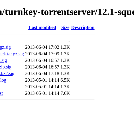
a/turnkey-torrentserver/12.1-sq
Last modified
Size
Description
-
gz.sig
2013-06-04 17:02
1.3K
ck.tar.gz.sig
2013-06-04 17:09
1.3K
.sig
2013-06-04 16:57
1.3K
ip.sig
2013-06-04 16:57
1.3K
.bz2.sig
2013-06-04 17:18
1.3K
elog
2013-05-01 14:14
6.5K
2013-05-01 14:14
1.3K
st
2013-05-01 14:14
7.6K