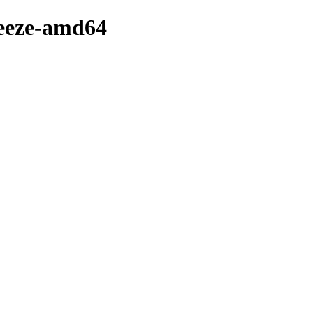
ueeze-amd64