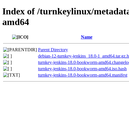
Index of /turnkeylinux/metada
amd64
Name
Parent Directory
debian-12-turnkey-jenkins_18.0-1_amd64.tar.gz.
turnkey-jenkins-18.0-bookworm-amd64.changelo
turnkey-jenkins-18.0-bookworm-amd64.iso.hash
turnkey-jenkins-18.0-bookworm-amd64.manifest