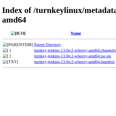
Index of /turnkeylinux/metadat
amd64
Name
Parent Directory
turnkey-jenkins-13.0rc2-wheezy-amd64.changelo
turnkey-jenkins-13.0rc2-wheezy-amd64.iso.sig
turnkey-jenkins-13.0rc2-wheezy-amd64.manifest