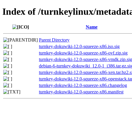
Index of /turnkeylinux/metadat
Name
Parent Directory
turnkey-dokuwiki-12.0-squeeze-x86.iso.sig
turnkey-dokuwiki-12.0-squeeze-x86-ovf.zip.sig
turnkey-dokuwiki-12.0-squeeze-x86-vmdk.zip.sig
debian-6-turnkey-dokuwiki_12.0-1_i386.tar.gz.si
turnkey-dokuwiki-12.0-squeeze-x86-xen.tar.bz2.s
turnkey-dokuwiki-12.0-squeeze-x86-openstack.tar
turnkey-dokuwiki-12.0-squeeze-x86.changelog
turnkey-dokuwiki-12.0-squeeze-x86.manifest