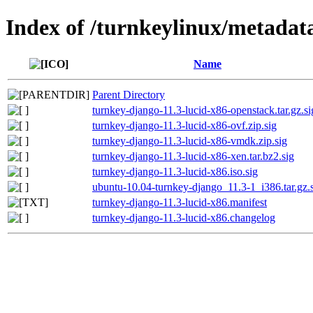
Index of /turnkeylinux/metadat
Name
Parent Directory
turnkey-django-11.3-lucid-x86-openstack.tar.gz.si
turnkey-django-11.3-lucid-x86-ovf.zip.sig
turnkey-django-11.3-lucid-x86-vmdk.zip.sig
turnkey-django-11.3-lucid-x86-xen.tar.bz2.sig
turnkey-django-11.3-lucid-x86.iso.sig
ubuntu-10.04-turnkey-django_11.3-1_i386.tar.gz.
turnkey-django-11.3-lucid-x86.manifest
turnkey-django-11.3-lucid-x86.changelog