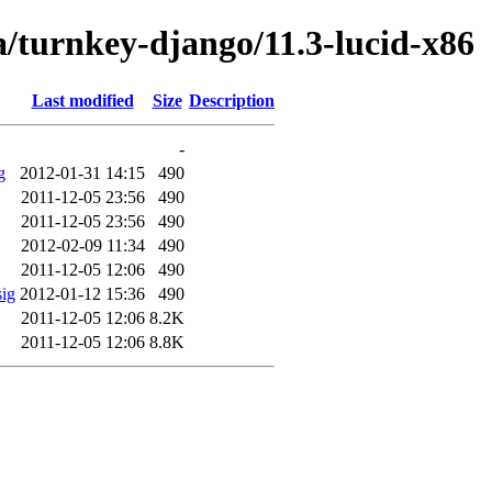
a/turnkey-django/11.3-lucid-x86
Last modified
Size
Description
-
g
2012-01-31 14:15
490
2011-12-05 23:56
490
2011-12-05 23:56
490
2012-02-09 11:34
490
2011-12-05 12:06
490
sig
2012-01-12 15:36
490
2011-12-05 12:06
8.2K
2011-12-05 12:06
8.8K