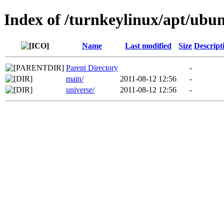
Index of /turnkeylinux/apt/ubu
Name
Last modified
Size
Descript
Parent Directory
-
main/
2011-08-12 12:56
-
universe/
2011-08-12 12:56
-