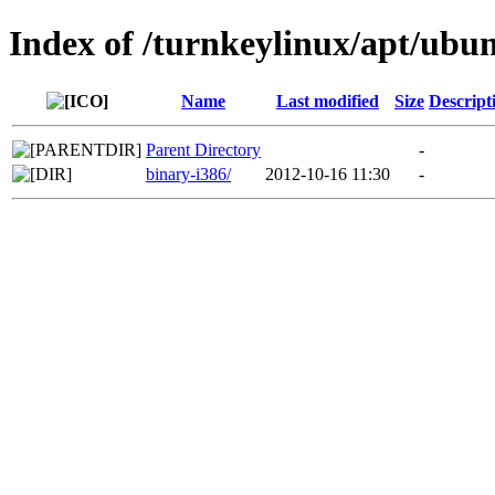
Index of /turnkeylinux/apt/ubun
Name
Last modified
Size
Descript
Parent Directory
-
binary-i386/
2012-10-16 11:30
-